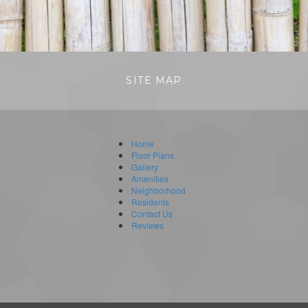
SITE MAP
Home
Floor Plans
Gallery
Amenities
Neighborhood
Residents
Contact Us
Reviews