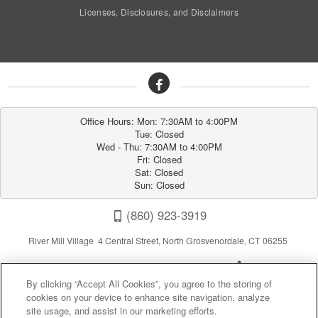
Licenses, Disclosures, and Disclaimers
Office Hours: Mon: 7:30AM to 4:00PM

Tue: Closed

Wed - Thu: 7:30AM to 4:00PM

Fri: Closed

Sat: Closed

Sun: Closed
(860) 923-3919
River Mill Village 4 Central Street, North Grosvenordale, CT 06255
By clicking “Accept All Cookies”, you agree to the storing of
cookies on your device to enhance site navigation, analyze
site usage, and assist in our marketing efforts.